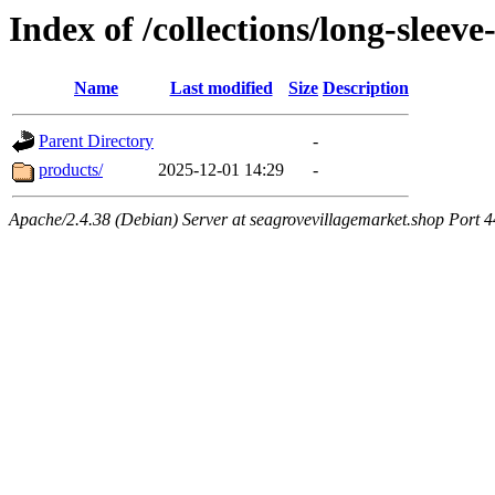
Index of /collections/long-sleev
Name
Last modified
Size
Description
Parent Directory
-
products/
2025-12-01 14:29
-
Apache/2.4.38 (Debian) Server at seagrovevillagemarket.shop Port 