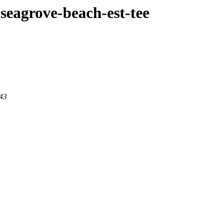
e-seagrove-beach-est-tee
443