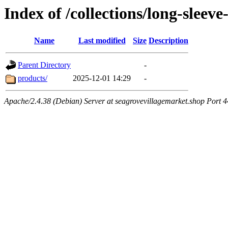
Index of /collections/long-sleev
Name
Last modified
Size
Description
Parent Directory
-
products/
2025-12-01 14:29
-
Apache/2.4.38 (Debian) Server at seagrovevillagemarket.shop Port 