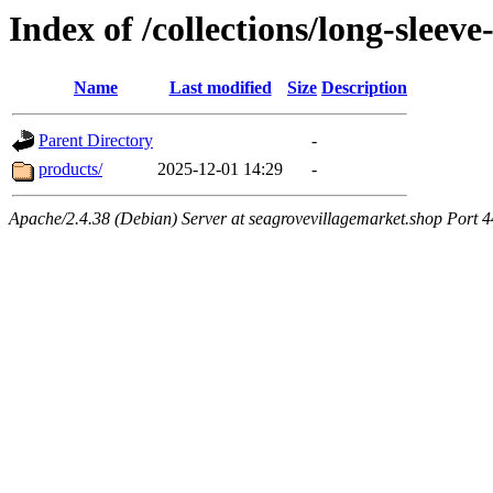
Index of /collections/long-sleev
Name
Last modified
Size
Description
Parent Directory
-
products/
2025-12-01 14:29
-
Apache/2.4.38 (Debian) Server at seagrovevillagemarket.shop Port 