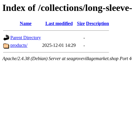
Index of /collections/long-sleev
Name
Last modified
Size
Description
Parent Directory
-
products/
2025-12-01 14:29
-
Apache/2.4.38 (Debian) Server at seagrovevillagemarket.shop Port 